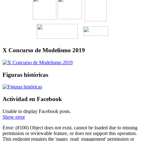
X Concurso de Modelismo 2019
Figuras históricas
Actividad en Facebook
Unable to display Facebook posts.
Show error
Error: (#100) Object does not exist, cannot be loaded due to missing
permission or reviewable feature, or does not support this operation.
This endpoint requires the 'pages_read_engagement' permission or