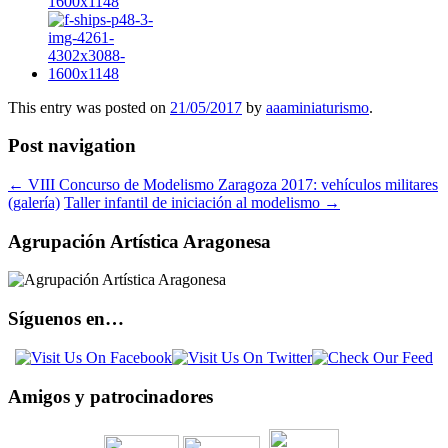
This entry was posted on
21/05/2017
by
aaaminiaturismo
.
Post navigation
←
VIII Concurso de Modelismo Zaragoza 2017: vehículos militares
(galería)
Taller infantil de iniciación al modelismo
→
Agrupación Artística Aragonesa
Síguenos en…
Amigos y patrocinadores