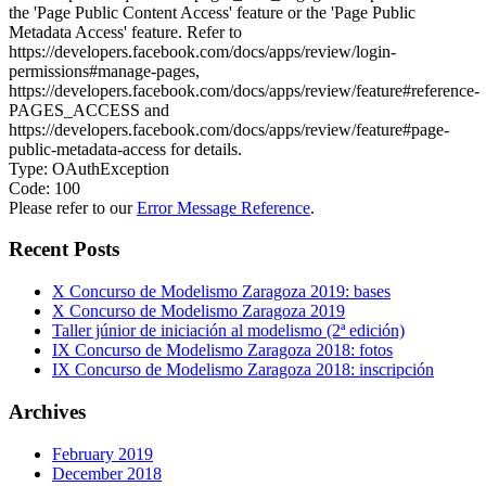
the 'Page Public Content Access' feature or the 'Page Public
Metadata Access' feature. Refer to
https://developers.facebook.com/docs/apps/review/login-
permissions#manage-pages,
https://developers.facebook.com/docs/apps/review/feature#reference-
PAGES_ACCESS and
https://developers.facebook.com/docs/apps/review/feature#page-
public-metadata-access for details.
Type: OAuthException
Code: 100
Please refer to our
Error Message Reference
.
Recent Posts
X Concurso de Modelismo Zaragoza 2019: bases
X Concurso de Modelismo Zaragoza 2019
Taller júnior de iniciación al modelismo (2ª edición)
IX Concurso de Modelismo Zaragoza 2018: fotos
IX Concurso de Modelismo Zaragoza 2018: inscripción
Archives
February 2019
December 2018