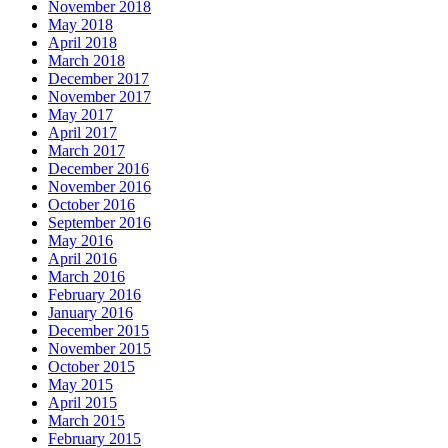
November 2018
May 2018
April 2018
March 2018
December 2017
November 2017
May 2017
April 2017
March 2017
December 2016
November 2016
October 2016
September 2016
May 2016
April 2016
March 2016
February 2016
January 2016
December 2015
November 2015
October 2015
May 2015
April 2015
March 2015
February 2015