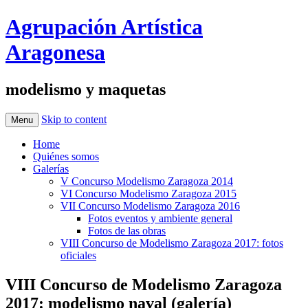
Agrupación Artística
Aragonesa
modelismo y maquetas
Skip to content
Menu
Home
Quiénes somos
Galerías
V Concurso Modelismo Zaragoza 2014
VI Concurso Modelismo Zaragoza 2015
VII Concurso Modelismo Zaragoza 2016
Fotos eventos y ambiente general
Fotos de las obras
VIII Concurso de Modelismo Zaragoza 2017: fotos
oficiales
VIII Concurso de Modelismo Zaragoza
2017: modelismo naval (galería)