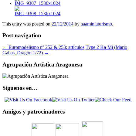
This entry was posted on
22/12/2014
by
aaaminiaturismo
.
Post navigation
←
Euromodelismo nº 252 & 253: artículos
Type 2 Ka-Mi (Mario
Gabas, Dragon 1/72)
→
Agrupación Artística Aragonesa
Síguenos en…
Amigos y patrocinadores