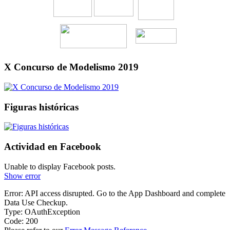
X Concurso de Modelismo 2019
Figuras históricas
Actividad en Facebook
Unable to display Facebook posts.
Show error
Error: API access disrupted. Go to the App Dashboard and complete
Data Use Checkup.
Type: OAuthException
Code: 200