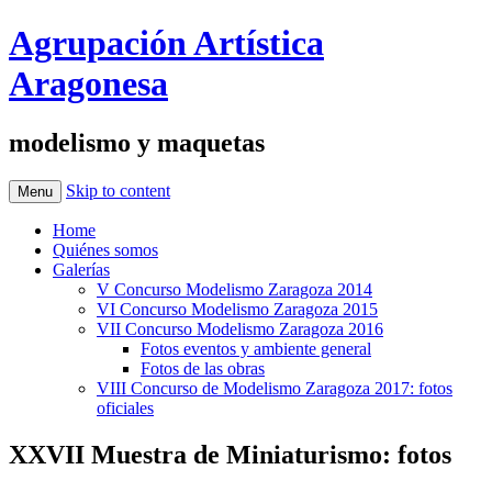
Agrupación Artística
Aragonesa
modelismo y maquetas
Skip to content
Menu
Home
Quiénes somos
Galerías
V Concurso Modelismo Zaragoza 2014
VI Concurso Modelismo Zaragoza 2015
VII Concurso Modelismo Zaragoza 2016
Fotos eventos y ambiente general
Fotos de las obras
VIII Concurso de Modelismo Zaragoza 2017: fotos
oficiales
XXVII Muestra de Miniaturismo: fotos