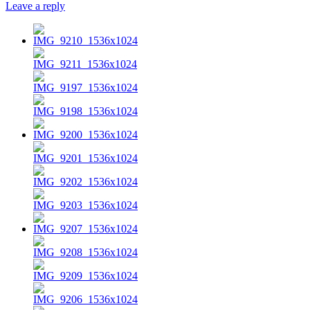
Leave a reply