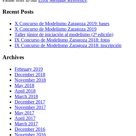
Please refer to our
Error Message Reference
.
Recent Posts
X Concurso de Modelismo Zaragoza 2019: bases
X Concurso de Modelismo Zaragoza 2019
Taller júnior de iniciación al modelismo (2ª edición)
IX Concurso de Modelismo Zaragoza 2018: fotos
IX Concurso de Modelismo Zaragoza 2018: inscripción
Archives
February 2019
December 2018
November 2018
May 2018
April 2018
March 2018
December 2017
November 2017
May 2017
April 2017
March 2017
December 2016
November 2016