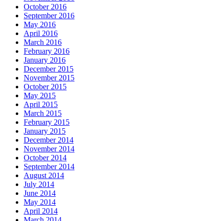
October 2016
September 2016
May 2016
April 2016
March 2016
February 2016
January 2016
December 2015
November 2015
October 2015
May 2015
April 2015
March 2015
February 2015
January 2015
December 2014
November 2014
October 2014
September 2014
August 2014
July 2014
June 2014
May 2014
April 2014
March 2014