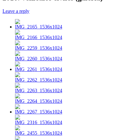
Leave a reply