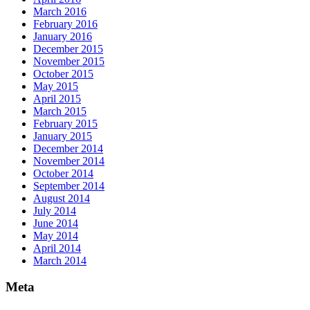
March 2016
February 2016
January 2016
December 2015
November 2015
October 2015
May 2015
April 2015
March 2015
February 2015
January 2015
December 2014
November 2014
October 2014
September 2014
August 2014
July 2014
June 2014
May 2014
April 2014
March 2014
Meta