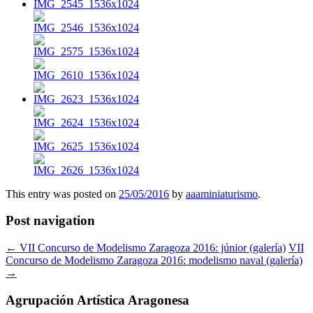
This entry was posted on
25/05/2016
by
aaaminiaturismo
.
Post navigation
←
VII Concurso de Modelismo Zaragoza 2016: júnior (galería)
VII
Concurso de Modelismo Zaragoza 2016: modelismo naval (galería)
→
Agrupación Artística Aragonesa