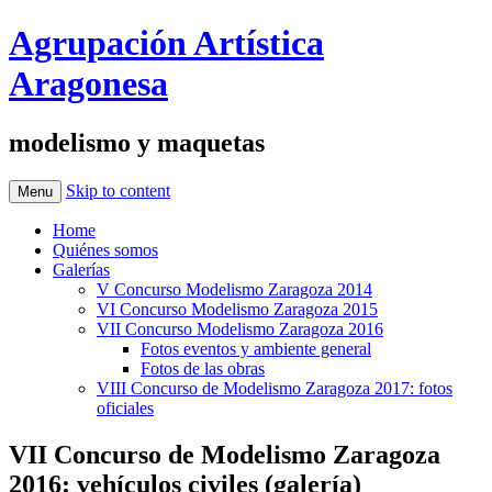
Agrupación Artística
Aragonesa
modelismo y maquetas
Skip to content
Menu
Home
Quiénes somos
Galerías
V Concurso Modelismo Zaragoza 2014
VI Concurso Modelismo Zaragoza 2015
VII Concurso Modelismo Zaragoza 2016
Fotos eventos y ambiente general
Fotos de las obras
VIII Concurso de Modelismo Zaragoza 2017: fotos
oficiales
VII Concurso de Modelismo Zaragoza
2016: vehículos civiles (galería)