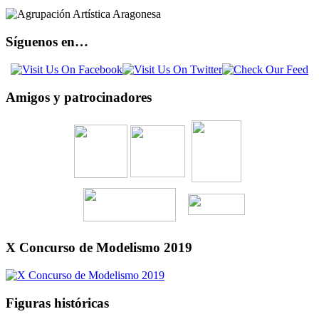
Síguenos en…
Amigos y patrocinadores
X Concurso de Modelismo 2019
Figuras históricas