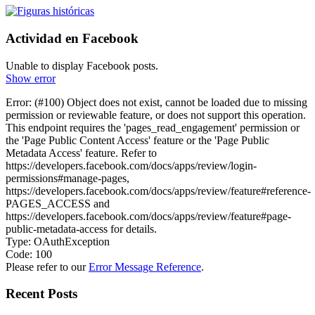
Actividad en Facebook
Unable to display Facebook posts.
Show error
Error: (#100) Object does not exist, cannot be loaded due to missing
permission or reviewable feature, or does not support this operation.
This endpoint requires the 'pages_read_engagement' permission or
the 'Page Public Content Access' feature or the 'Page Public
Metadata Access' feature. Refer to
https://developers.facebook.com/docs/apps/review/login-
permissions#manage-pages,
https://developers.facebook.com/docs/apps/review/feature#reference-
PAGES_ACCESS and
https://developers.facebook.com/docs/apps/review/feature#page-
public-metadata-access for details.
Type: OAuthException
Code: 100
Please refer to our
Error Message Reference
.
Recent Posts