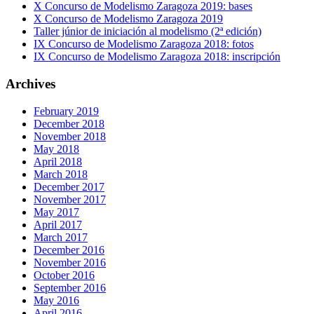
X Concurso de Modelismo Zaragoza 2019: bases
X Concurso de Modelismo Zaragoza 2019
Taller júnior de iniciación al modelismo (2ª edición)
IX Concurso de Modelismo Zaragoza 2018: fotos
IX Concurso de Modelismo Zaragoza 2018: inscripción
Archives
February 2019
December 2018
November 2018
May 2018
April 2018
March 2018
December 2017
November 2017
May 2017
April 2017
March 2017
December 2016
November 2016
October 2016
September 2016
May 2016
April 2016