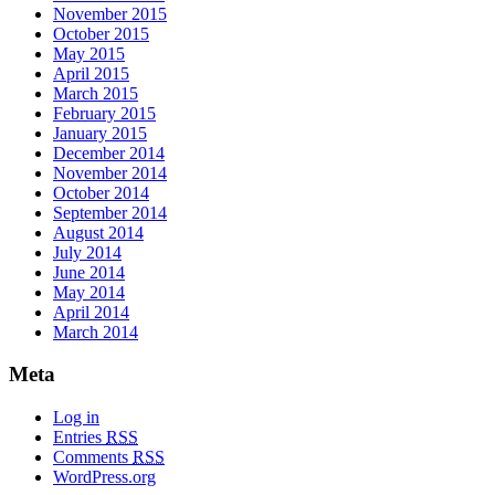
November 2015
October 2015
May 2015
April 2015
March 2015
February 2015
January 2015
December 2014
November 2014
October 2014
September 2014
August 2014
July 2014
June 2014
May 2014
April 2014
March 2014
Meta
Log in
Entries
RSS
Comments
RSS
WordPress.org