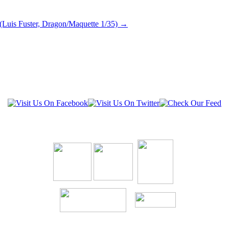
(Luis Fuster, Dragon/Maquette 1/35)
→