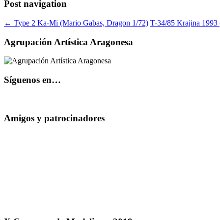
Post navigation
←
Type 2 Ka-Mi (Mario Gabas, Dragon 1/72)
T-34/85 Krajina 1993 
Agrupación Artística Aragonesa
Síguenos en…
Amigos y patrocinadores