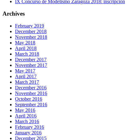
IX Concurso de Modelismo Zaragoza 2018: inscripción
Archives
February 2019
December 2018
November 2018
May 2018
April 2018
March 2018
December 2017
November 2017
May 2017
April 2017
March 2017
December 2016
November 2016
October 2016
September 2016
May 2016
April 2016
March 2016
February 2016
January 2016
December 2015