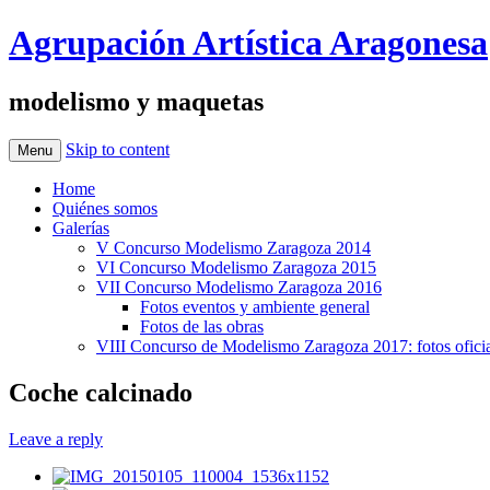
Agrupación Artística Aragonesa
modelismo y maquetas
Skip to content
Menu
Home
Quiénes somos
Galerías
V Concurso Modelismo Zaragoza 2014
VI Concurso Modelismo Zaragoza 2015
VII Concurso Modelismo Zaragoza 2016
Fotos eventos y ambiente general
Fotos de las obras
VIII Concurso de Modelismo Zaragoza 2017: fotos oficia
Coche calcinado
Leave a reply