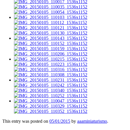
This entry was posted on
05/01/2015
by
aaaminiaturismo
.