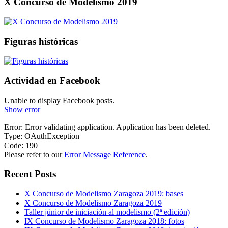
X Concurso de Modelismo 2019
Figuras históricas
Actividad en Facebook
Unable to display Facebook posts.
Show error
Error: Error validating application. Application has been deleted.
Type: OAuthException
Code: 190
Please refer to our
Error Message Reference
.
Recent Posts
X Concurso de Modelismo Zaragoza 2019: bases
X Concurso de Modelismo Zaragoza 2019
Taller júnior de iniciación al modelismo (2ª edición)
IX Concurso de Modelismo Zaragoza 2018: fotos