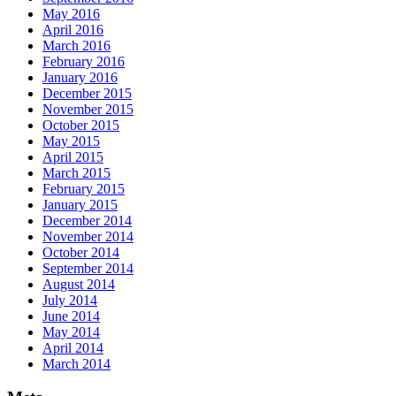
May 2016
April 2016
March 2016
February 2016
January 2016
December 2015
November 2015
October 2015
May 2015
April 2015
March 2015
February 2015
January 2015
December 2014
November 2014
October 2014
September 2014
August 2014
July 2014
June 2014
May 2014
April 2014
March 2014