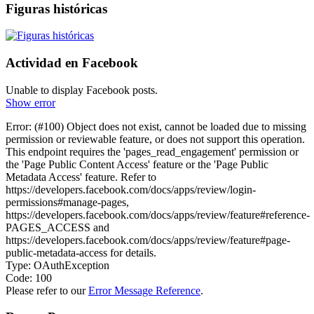
Figuras históricas
Actividad en Facebook
Unable to display Facebook posts.
Show error
Error: (#100) Object does not exist, cannot be loaded due to missing
permission or reviewable feature, or does not support this operation.
This endpoint requires the 'pages_read_engagement' permission or
the 'Page Public Content Access' feature or the 'Page Public
Metadata Access' feature. Refer to
https://developers.facebook.com/docs/apps/review/login-
permissions#manage-pages,
https://developers.facebook.com/docs/apps/review/feature#reference-
PAGES_ACCESS and
https://developers.facebook.com/docs/apps/review/feature#page-
public-metadata-access for details.
Type: OAuthException
Code: 100
Please refer to our
Error Message Reference
.