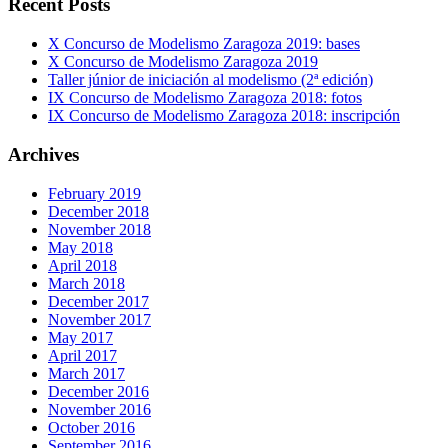
Recent Posts
X Concurso de Modelismo Zaragoza 2019: bases
X Concurso de Modelismo Zaragoza 2019
Taller júnior de iniciación al modelismo (2ª edición)
IX Concurso de Modelismo Zaragoza 2018: fotos
IX Concurso de Modelismo Zaragoza 2018: inscripción
Archives
February 2019
December 2018
November 2018
May 2018
April 2018
March 2018
December 2017
November 2017
May 2017
April 2017
March 2017
December 2016
November 2016
October 2016
September 2016