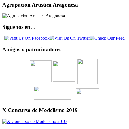
Agrupación Artística Aragonesa
Síguenos en…
Amigos y patrocinadores
X Concurso de Modelismo 2019