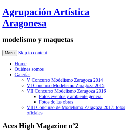
Agrupación Artística
Aragonesa
modelismo y maquetas
Skip to content
Menu
Home
Quiénes somos
Galerías
V Concurso Modelismo Zaragoza 2014
VI Concurso Modelismo Zaragoza 2015
VII Concurso Modelismo Zaragoza 2016
Fotos eventos y ambiente general
Fotos de las obras
VIII Concurso de Modelismo Zaragoza 2017: fotos
oficiales
Aces High Magazine nº2