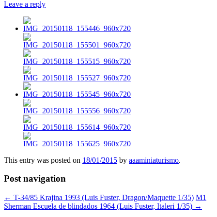
Leave a reply
This entry was posted on
18/01/2015
by
aaaminiaturismo
.
Post navigation
←
T-34/85 Krajina 1993 (Luis Fuster, Dragon/Maquette 1/35)
M1
Sherman Escuela de blindados 1964 (Luis Fuster, Italeri 1/35)
→