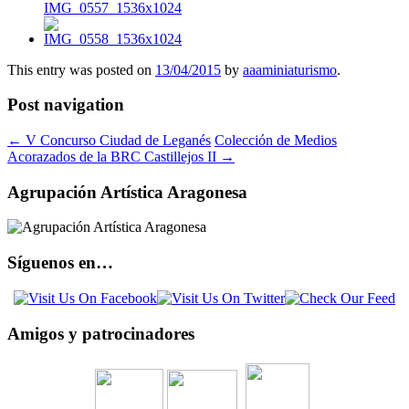
This entry was posted on
13/04/2015
by
aaaminiaturismo
.
Post navigation
←
V Concurso Ciudad de Leganés
Colección de Medios
Acorazados de la BRC Castillejos II
→
Agrupación Artística Aragonesa
Síguenos en…
Amigos y patrocinadores