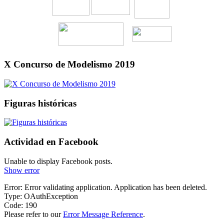
X Concurso de Modelismo 2019
Figuras históricas
Actividad en Facebook
Unable to display Facebook posts.
Show error
Error: Error validating application. Application has been deleted.
Type: OAuthException
Code: 190
Please refer to our
Error Message Reference
.