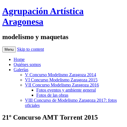
Agrupación Artística
Aragonesa
modelismo y maquetas
Skip to content
Menu
Home
Quiénes somos
Galerías
V Concurso Modelismo Zaragoza 2014
VI Concurso Modelismo Zaragoza 2015
VII Concurso Modelismo Zaragoza 2016
Fotos eventos y ambiente general
Fotos de las obras
VIII Concurso de Modelismo Zaragoza 2017: fotos
oficiales
21º Concurso AMT Torrent 2015