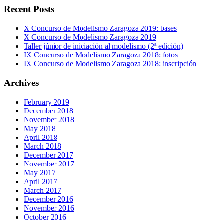
Recent Posts
X Concurso de Modelismo Zaragoza 2019: bases
X Concurso de Modelismo Zaragoza 2019
Taller júnior de iniciación al modelismo (2ª edición)
IX Concurso de Modelismo Zaragoza 2018: fotos
IX Concurso de Modelismo Zaragoza 2018: inscripción
Archives
February 2019
December 2018
November 2018
May 2018
April 2018
March 2018
December 2017
November 2017
May 2017
April 2017
March 2017
December 2016
November 2016
October 2016