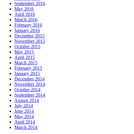
September 2016
May 2016
April 2016
March 2016
February 2016
January 2016
December 2015
November 2015
October 2015
May 2015
April 2015
March 2015
February 2015
January 2015
December 2014
November 2014
October 2014
September 2014
August 2014
July 2014
June 2014
May 2014
April 2014
March 2014