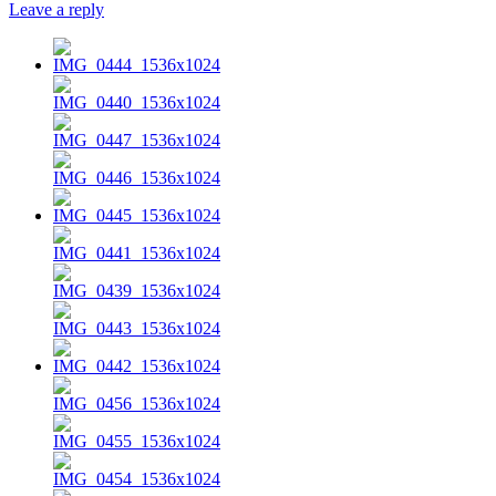
Leave a reply